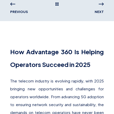
PREVIOUS
NEXT
How Advantage 360 Is Helping
Operators Succeed in 2025
The telecom industry is evolving rapidly, with 2025
bringing new opportunities and challenges for
operators worldwide. From advancing 5G adoption
to ensuring network security and sustainability, the
demands on telecom operators have never been