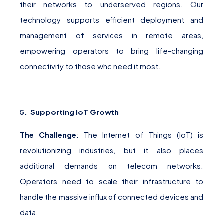
their networks to underserved regions. Our
technology supports efficient deployment and
management of services in remote areas,
empowering operators to bring life-changing
connectivity to those who need it most.
5. Supporting IoT Growth
The Challenge
: The Internet of Things (IoT) is
revolutionizing industries, but it also places
additional demands on telecom networks.
Operators need to scale their infrastructure to
handle the massive influx of connected devices and
data.