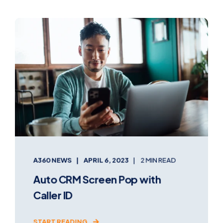
A360 NEWS
APRIL 6, 2023
2 MIN READ
Auto CRM Screen Pop with
Caller ID
START READING