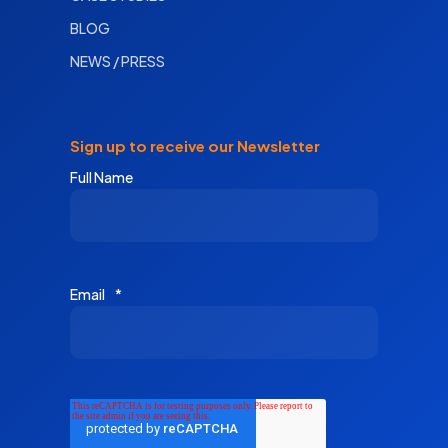
BLOG
NEWS / PRESS
Sign up to receive our Newsletter
Full Name
Email
*