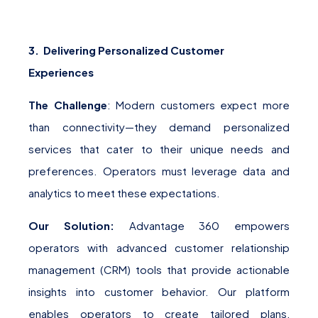
3. Delivering Personalized Customer
Experiences
The Challenge
: Modern customers expect more
than connectivity—they demand personalized
services that cater to their unique needs and
preferences. Operators must leverage data and
analytics to meet these expectations.
Our Solution:
Advantage 360 empowers
operators with advanced customer relationship
management (CRM) tools that provide actionable
insights into customer behavior. Our platform
enables operators to create tailored plans,