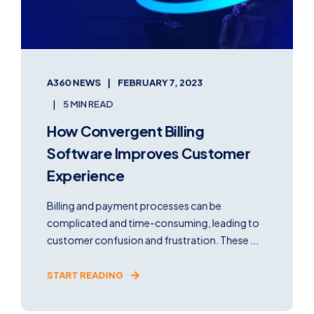
A360 NEWS
FEBRUARY 7, 2023
5 MIN READ
How Convergent Billing
Software Improves Customer
Experience
Billing and payment processes can be
complicated and time-consuming, leading to
customer confusion and frustration. These ...
START READING