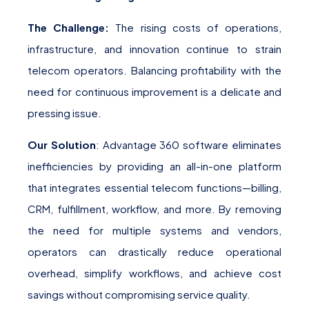
The Challenge:
The rising costs of operations,
infrastructure, and innovation continue to strain
telecom operators. Balancing profitability with the
need for continuous improvement is a delicate and
pressing issue.
Our Solution
: Advantage 360 software eliminates
inefficiencies by providing an all-in-one platform
that integrates essential telecom functions—billing,
CRM, fulfillment, workflow, and more. By removing
the need for multiple systems and vendors,
operators can drastically reduce operational
overhead, simplify workflows, and achieve cost
savings without compromising service quality.