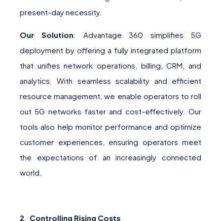
present-day necessity.
Our Solution
: Advantage 360 simplifies 5G
deployment by offering a fully integrated platform
that unifies network operations, billing, CRM, and
analytics. With seamless scalability and efficient
resource management, we enable operators to roll
out 5G networks faster and cost-effectively. Our
tools also help monitor performance and optimize
customer experiences, ensuring operators meet
the expectations of an increasingly connected
world.
2
.
Controlling Rising Costs