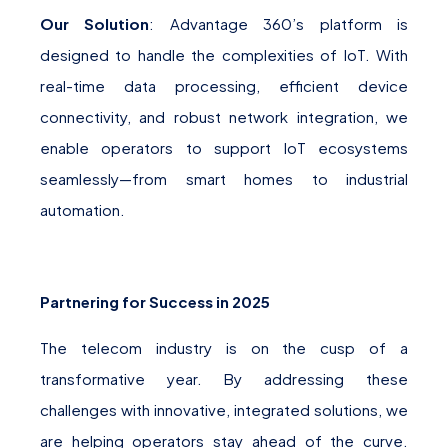
Our Solution
: Advantage 360’s platform is
designed to handle the complexities of IoT. With
real-time data processing, efficient device
connectivity, and robust network integration, we
enable operators to support IoT ecosystems
seamlessly—from smart homes to industrial
automation.
Partnering for Success in 2025
The telecom industry is on the cusp of a
transformative year. By addressing these
challenges with innovative, integrated solutions, we
are helping operators stay ahead of the curve.