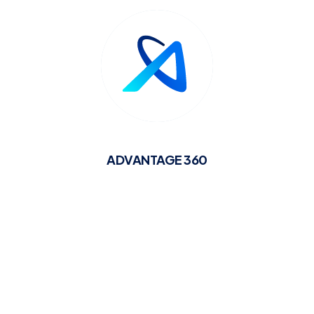
ADVANTAGE 360