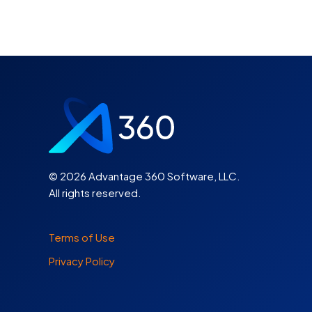
©
2026 Advantage 360 Software, LLC.
All rights reserved.
Terms of Use
Privacy Policy