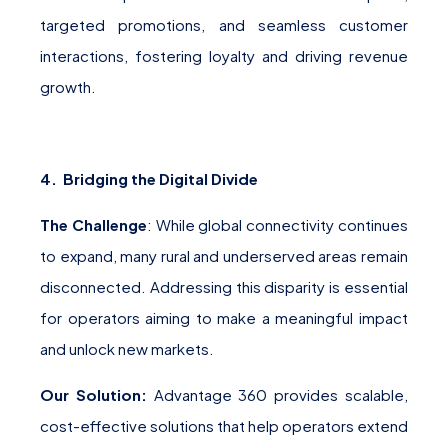
targeted promotions, and seamless customer
interactions, fostering loyalty and driving revenue
growth.
4. Bridging the Digital Divide
The Challenge
: While global connectivity continues
to expand, many rural and underserved areas remain
disconnected. Addressing this disparity is essential
for operators aiming to make a meaningful impact
and unlock new markets.
Our Solution:
Advantage 360 provides scalable,
cost-effective solutions that help operators extend