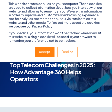
This website stores cookies on your computer. These cookies
are used to collect information about how you interact with our
website and allow us to remember you. We use this information
in order to improve and customize your browsing experience
and for analytics and metrics about our visitors both on this
website and other media. To find out more about the cookies
we use, see our Privacy Policy
If you decline, your information won’t be tracked when you visit
this website. A single cookie will be used in your browser to
remember your preference not to be tracked.
Accept
Decline
ADVANTAGE 360
JANUARY 13, 2025
3 MIN READ
Top Telecom Challenges in 2025:
How Advantage 360 Helps
Operators