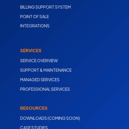
BILLING SUPPORT SYSTEM
POINT OF SALE
INTEGRATIONS
SERVICES
SERVICE OVERVIEW
SUPPORT & MAINTENANCE
MANAGED SERVICES
PROFESSIONAL SERVICES
RESOURCES
DOWNLOADS (COMING SOON)
CASE STUDIES