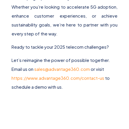
Whether you’re looking to accelerate 5G adoption,
enhance customer experiences, or achieve
sustainability goals, we’re here to partner with you
every step of the way.
Ready to tackle your 2025 telecom challenges?
Let’s reimagine the power of possible together.
Email us on
sales@advantage360.com
or visit
https://www.advantage360.com/contact-us
to
schedule a demo with us.