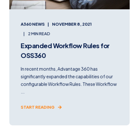
A360 NEWS
NOVEMBER 8, 2021
2 MIN READ
Expanded Workflow Rules for
OSS360
In recent months, Advantage 360 has
significantly expanded the capabilities of our
configurable Workflow Rules. These Workflow
...
START READING