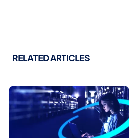
RELATED ARTICLES