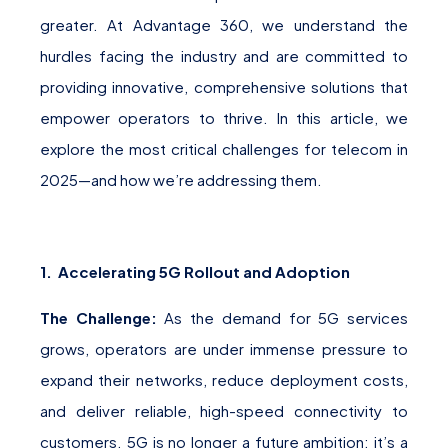
greater. At Advantage 360, we understand the
hurdles facing the industry and are committed to
providing innovative, comprehensive solutions that
empower operators to thrive. In this article, we
explore the most critical challenges for telecom in
2025—and how we’re addressing them.
1. Accelerating 5G Rollout and Adoption
The Challenge:
As the demand for 5G services
grows, operators are under immense pressure to
expand their networks, reduce deployment costs,
and deliver reliable, high-speed connectivity to
customers. 5G is no longer a future ambition; it’s a