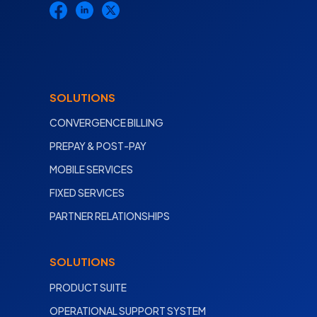
SOLUTIONS
CONVERGENCE BILLING
PREPAY & POST-PAY
MOBILE SERVICES
FIXED SERVICES
PARTNER RELATIONSHIPS
SOLUTIONS
PRODUCT SUITE
OPERATIONAL SUPPORT SYSTEM