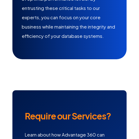
entrusting these critical tasks to our
experts, you can focus on your core
business while maintaining the integrity and
efficiency of your database systems.
Require our Services?
Learn about how Advantage 360 can