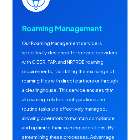
Roaming Management
Our Roaming Management service is
specifically designed for service providers
with CIBER, TAP, and NRTRDE roaming
requirements, facilitating the exchange of
roaming files with direct partners or through
a clearinghouse. This service ensures that
all roaming-related configurations and
routine tasks are effectively managed,
allowing operators to maintain compliance
and optimize their roaming operations. By
streamlining these processes, Advantage