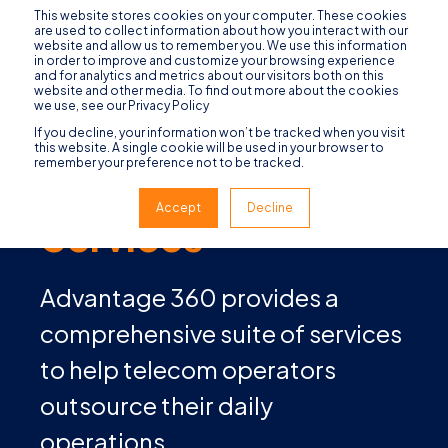
This website stores cookies on your computer. These cookies
are used to collect information about how you interact with our
website and allow us to remember you. We use this information
in order to improve and customize your browsing experience
and for analytics and metrics about our visitors both on this
website and other media. To find out more about the cookies
we use, see our Privacy Policy
If you decline, your information won’t be tracked when you visit
this website. A single cookie will be used in your browser to
remember your preference not to be tracked.
Managed
Accept
Decline
Services
Advantage 360 provides a
comprehensive suite of services
to help telecom operators
outsource their daily
operations.