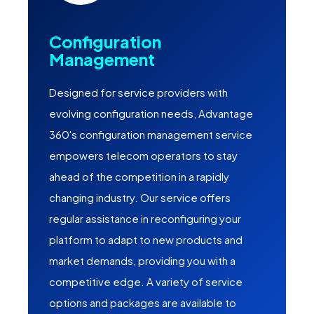
Configuration
Management
Designed for service providers with
evolving configuration needs, Advantage
360's configuration management service
empowers telecom operators to stay
ahead of the competition in a rapidly
changing industry. Our service offers
regular assistance in reconfiguring your
platform to adapt to new products and
market demands, providing you with a
competitive edge. A variety of service
options and packages are available to