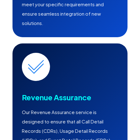
meet your specific requirements and
ensure seamless integration of new
solutions.
Revenue Assurance
Our Revenue Assurance service is
designed to ensure that all Call Detail
Records (CDRs), Usage Detail Records