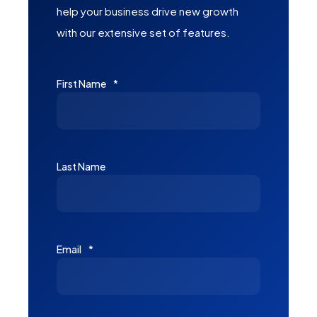
help your business drive new growth
with our extensive set of features.
First Name
*
Last Name
Email
*