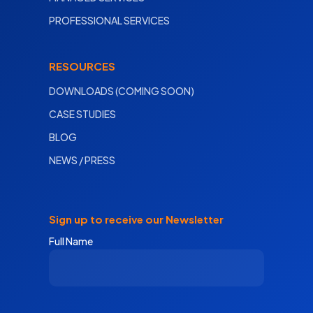
PROFESSIONAL SERVICES
RESOURCES
DOWNLOADS (COMING SOON)
CASE STUDIES
BLOG
NEWS / PRESS
Sign up to receive our Newsletter
Full Name