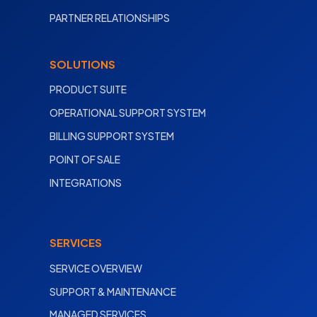
PARTNER RELATIONSHIPS
SOLUTIONS
PRODUCT SUITE
OPERATIONAL SUPPORT SYSTEM
BILLING SUPPORT SYSTEM
POINT OF SALE
INTEGRATIONS
SERVICES
SERVICE OVERVIEW
SUPPORT & MAINTENANCE
MANAGED SERVICES