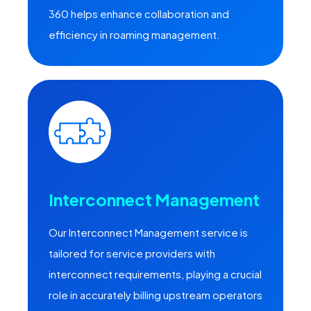
360 helps enhance collaboration and
efficiency in roaming management.
Interconnect Management
Our Interconnect Management service is
tailored for service providers with
interconnect requirements, playing a crucial
role in accurately billing upstream operators