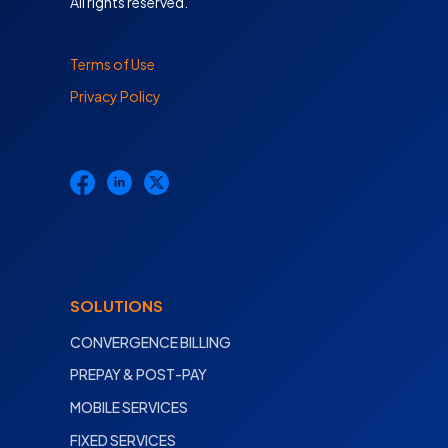
All rights reserved.
Terms of Use
Privacy Policy
SOLUTIONS
CONVERGENCE BILLING
PREPAY & POST-PAY
MOBILE SERVICES
FIXED SERVICES