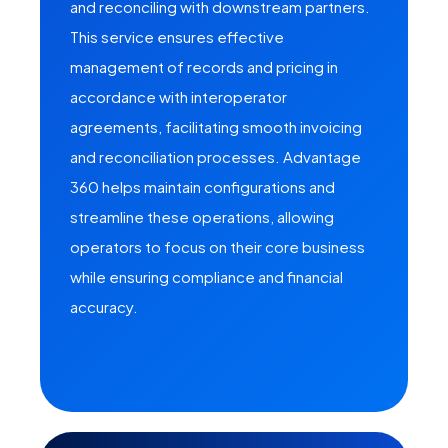
and reconciling with downstream partners.
This service ensures effective
management of records and pricing in
accordance with interoperator
agreements, facilitating smooth invoicing
and reconciliation processes. Advantage
360 helps maintain configurations and
streamline these operations, allowing
operators to focus on their core business
while ensuring compliance and financial
accuracy.