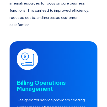
internal resources to focus on core business
functions. This can lead to improved efficiency,
reduced costs, and increased customer
satisfaction.
Billing Operations
Management
Designed for service providers needing
comprehensive billing managed services,