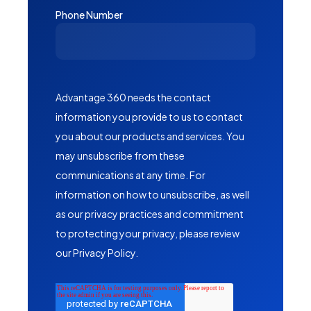
Phone Number
Advantage 360 needs the contact
information you provide to us to contact
you about our products and services. You
may unsubscribe from these
communications at any time. For
information on how to unsubscribe, as well
as our privacy practices and commitment
to protecting your privacy, please review
our Privacy Policy.