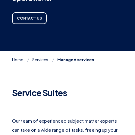
CONTACT US
Home
Services
Managed services
Service Suites
Our team of experienced subject matter experts
can take on a wide range of tasks, freeing up your