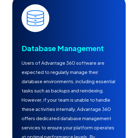
Database Management
Users of Advantage 360 software are
expected to regularly manage their
database environments, including essential
tasks such as backups and reindexing.
However, if your team is unable to handle
these activities internally, Advantage 360
offers dedicated database management
services to ensure your platform operates
at optimal performance levels. By