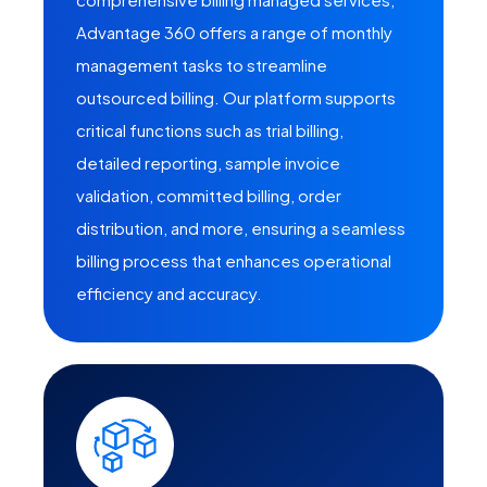
Advantage 360 offers a range of monthly
management tasks to streamline
outsourced billing. Our platform supports
critical functions such as trial billing,
detailed reporting, sample invoice
validation, committed billing, order
distribution, and more, ensuring a seamless
billing process that enhances operational
efficiency and accuracy.