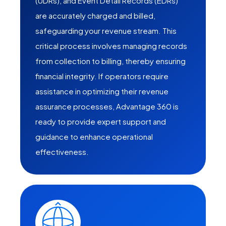
(UDRs), and Event Detail Records (EDRs)
are accurately charged and billed,
safeguarding your revenue stream. This
critical process involves managing records
from collection to billing, thereby ensuring
financial integrity. If operators require
assistance in optimizing their revenue
assurance processes, Advantage 360 is
ready to provide expert support and
guidance to enhance operational
effectiveness.