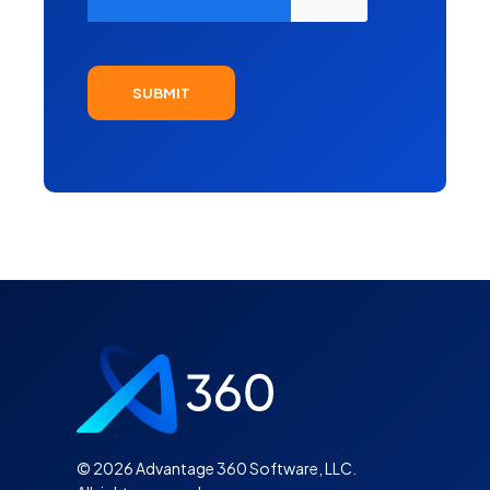
©
2026 Advantage 360 Software, LLC.